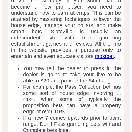
move line” strategy. If you would like to
become a new pro player, you need to
understand how to earn at craps. This can be
attained by mastering techniques to lower the
house edge, manage your dollars, and make
smart bets. SlotoZilla is usually an
independent site with free gambling
establishment games and reviews. All the info
in the website provides a purpose only to
entertain and even educate visitors
mostbet
.
You may tell the dealer to press it; the
dealer is going to take your five to be
able to $20 and provide the $4 change.
For example, the Pass Collection bet has
some sort of house edge involving 1.
41%, when some of typically the
proposition bets can have a property
edge of over 10%.
If a new 7 comes upwards prior to point
range, Don’t Pass gambling bets win and
Complete bets lose.