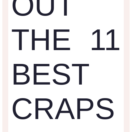
OUT
THE 11
BEST
CRAPS