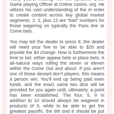
Game playing Officer at Online casino. org. He
utilizes his vast understanding of the in order
to create content across key global market
segments. 2, 3, plus 12 are “bad” numbers for
those wagering on typically the Pass line or
Come bets.
You may tell the dealer to press it; the dealer
will need your five to be able to $20 and
provide the $4 change. Now is furthermore the
time to bet, either appear bets or place bets. A
all-natural ways rolling the seven or eleven
within the Come Out and about; if you aren’t
one of those deviant don’t players, this means
a person win. You’ll end up being paid even
funds, and the exact same two dice will be
provided for you again until, ultimately, a point
has been established. The four, 5, 9 in
addition to 10 should always be wagered in
products of 5, while to be able to get the
greatest payoffs, the 6th and 8 should be put