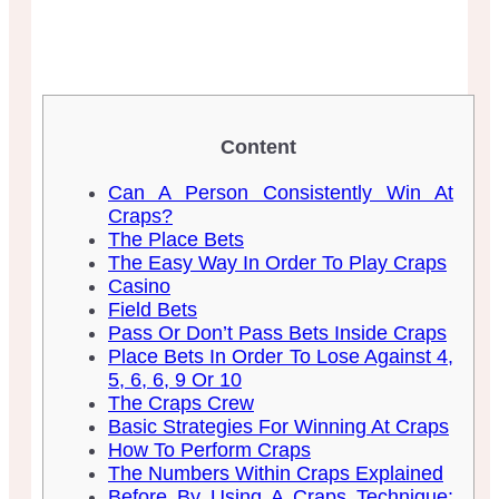
Content
Can A Person Consistently Win At
Craps?
The Place Bets
The Easy Way In Order To Play Craps
Casino
Field Bets
Pass Or Don’t Pass Bets Inside Craps
Place Bets In Order To Lose Against 4,
5, 6, 6, 9 Or 10
The Craps Crew
Basic Strategies For Winning At Craps
How To Perform Craps
The Numbers Within Craps Explained
Before By Using A Craps Technique: