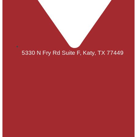
5330 N Fry Rd Suite F, Katy, TX 77449