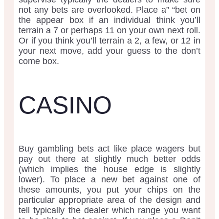
not any bets are overlooked. Place a” “bet on
the appear box if an individual think you’ll
terrain a 7 or perhaps 11 on your own next roll.
Or if you think you’ll terrain a 2, a few, or 12 in
your next move, add your guess to the don’t
come box.
CASINO
Buy gambling bets act like place wagers but
pay out there at slightly much better odds
(which implies the house edge is slightly
lower). To place a new bet against one of
these amounts, you put your chips on the
particular appropriate area of the design and
tell typically the dealer which range you want