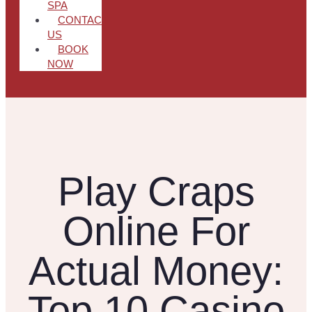
SPA
CONTACT
US
BOOK
NOW
Play Craps
Online For
Actual Money:
Top 10 Casino