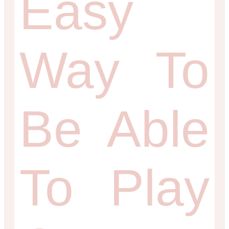
Easy
Way To
Be Able
To Play