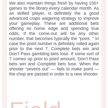
We also maintain things fresh by having 150+
games to the library every calendar month. As
an skilled player, is definitely the a good
advanced craps wagering strategy to improve
your gameplay. These are additional bets
offering no home edge and spending true
odds. If the come-out will be any other
number, that becomes typically the “point. ” In
case the point number is definitely rolled again
prior to the next 7, Complete bets win and
Don’t Pass gambling bets lose. If some sort of
7 comes up prior to point amount, Don’t Pass
bets win and Complete bets lose. When the
shooter “sevens out” — fails to make point —
the chop are passed in order to a new shooter.