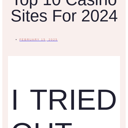
Sites For 2024
FEBRUARY 15, 2025
I TRIED