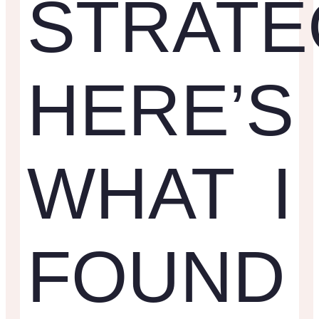
STRATE
HERE’S
WHAT I
FOUND