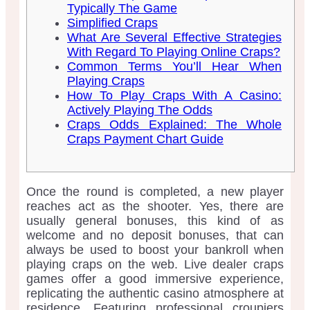
Typically The Game
Simplified Craps
What Are Several Effective Strategies
With Regard To Playing Online Craps?
Common Terms You’ll Hear When
Playing Craps
How To Play Craps With A Casino:
Actively Playing The Odds
Craps Odds Explained: The Whole
Craps Payment Chart Guide
Once the round is completed, a new player
reaches act as the shooter. Yes, there are
usually general bonuses, this kind of as
welcome and no deposit bonuses, that can
always be used to boost your bankroll when
playing craps on the web. Live dealer craps
games offer a good immersive experience,
replicating the authentic casino atmosphere at
residence. Featuring professional croupiers