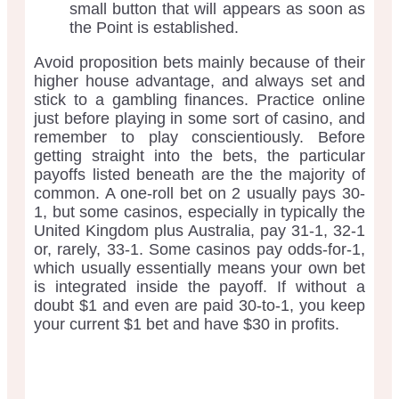
small button that will appears as soon as
the Point is established.
Avoid proposition bets mainly because of their
higher house advantage, and always set and
stick to a gambling finances. Practice online
just before playing in some sort of casino, and
remember to play conscientiously. Before
getting straight into the bets, the particular
payoffs listed beneath are the the majority of
common. A one-roll bet on 2 usually pays 30-
1, but some casinos, especially in typically the
United Kingdom plus Australia, pay 31-1, 32-1
or, rarely, 33-1. Some casinos pay odds-for-1,
which usually essentially means your own bet
is integrated inside the payoff. If without a
doubt $1 and even are paid 30-to-1, you keep
your current $1 bet and have $30 in profits.