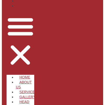
CONTACT US
BOOK NOW
HOME
ABOUT
US
SERVICES
GALLERY
HEAD