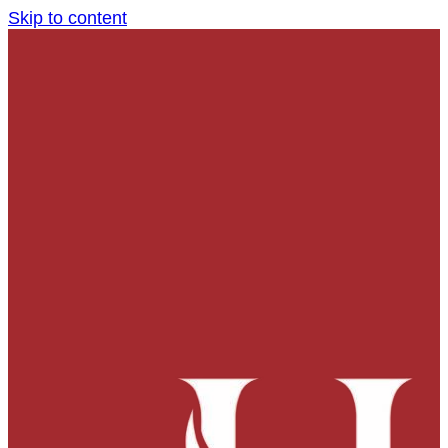
Skip to content