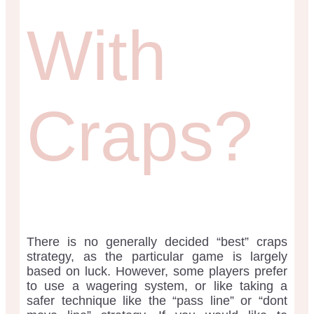
With
Craps?
There is no generally decided “best” craps
strategy, as the particular game is largely
based on luck. However, some players prefer
to use a wagering system, or like taking a
safer technique like the “pass line” or “dont