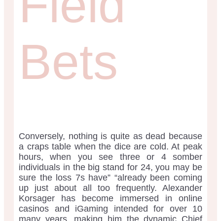
Field
Bets
Conversely, nothing is quite as dead because
a craps table when the dice are cold. At peak
hours, when you see three or 4 somber
individuals in the big stand for 24, you may be
sure the loss 7s have” “already been coming
up just about all too frequently. Alexander
Korsager has become immersed in online
casinos and iGaming intended for over 10
many years, making him the dynamic Chief