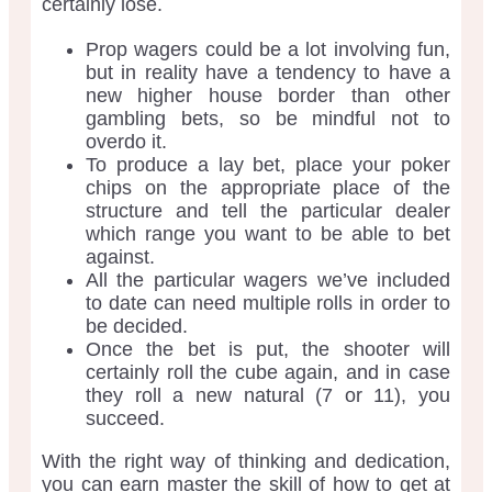
certainly lose.
Prop wagers could be a lot involving fun,
but in reality have a tendency to have a
new higher house border than other
gambling bets, so be mindful not to
overdo it.
To produce a lay bet, place your poker
chips on the appropriate place of the
structure and tell the particular dealer
which range you want to be able to bet
against.
All the particular wagers we’ve included
to date can need multiple rolls in order to
be decided.
Once the bet is put, the shooter will
certainly roll the cube again, and in case
they roll a new natural (7 or 11), you
succeed.
With the right way of thinking and dedication,
you can earn master the skill of how to get at