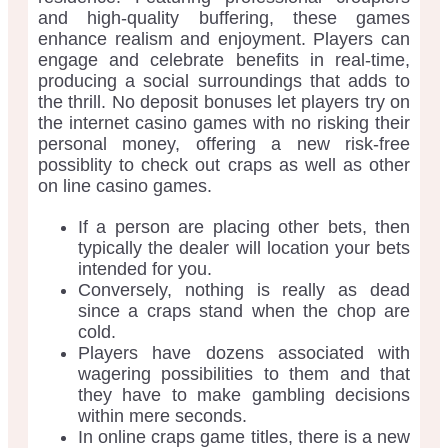
and high-quality buffering, these games
enhance realism and enjoyment. Players can
engage and celebrate benefits in real-time,
producing a social surroundings that adds to
the thrill. No deposit bonuses let players try on
the internet casino games with no risking their
personal money, offering a new risk-free
possiblity to check out craps as well as other
on line casino games.
If a person are placing other bets, then
typically the dealer will location your bets
intended for you.
Conversely, nothing is really as dead
since a craps stand when the chop are
cold.
Players have dozens associated with
wagering possibilities to them and that
they have to make gambling decisions
within mere seconds.
In online craps game titles, there is a new