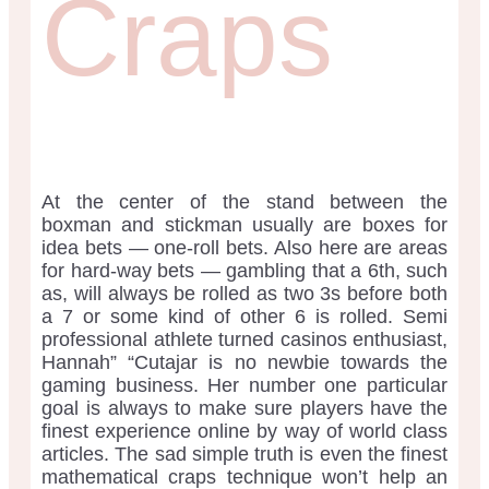
Craps
At the center of the stand between the
boxman and stickman usually are boxes for
idea bets — one-roll bets. Also here are areas
for hard-way bets — gambling that a 6th, such
as, will always be rolled as two 3s before both
a 7 or some kind of other 6 is rolled. Semi
professional athlete turned casinos enthusiast,
Hannah” “Cutajar is no newbie towards the
gaming business. Her number one particular
goal is always to make sure players have the
finest experience online by way of world class
articles. The sad simple truth is even the finest
mathematical craps technique won’t help an