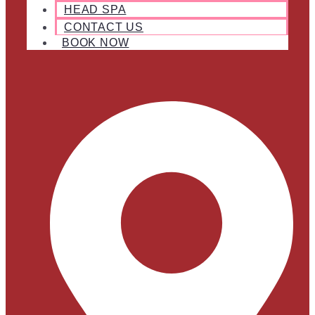
HEAD SPA
CONTACT US
BOOK NOW