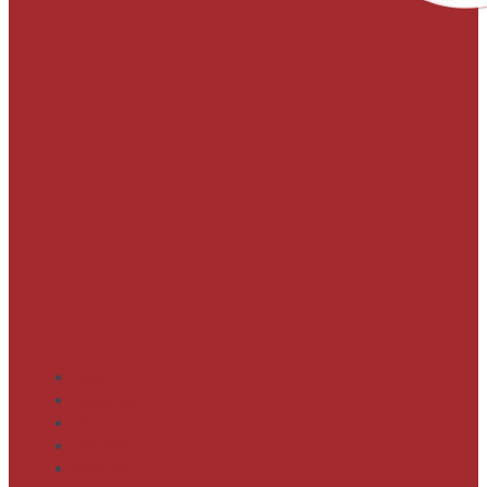
HOME
ABOUT US
SERVICES
GALLERY
HEAD SPA