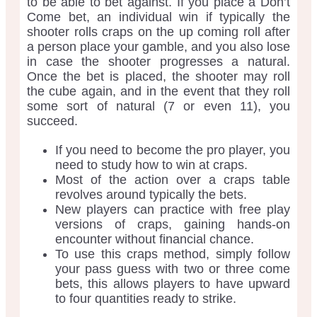
to be able to bet against. If you place a Don’t
Come bet, an individual win if typically the
shooter rolls craps on the up coming roll after
a person place your gamble, and you also lose
in case the shooter progresses a natural.
Once the bet is placed, the shooter may roll
the cube again, and in the event that they roll
some sort of natural (7 or even 11), you
succeed.
If you need to become the pro player, you
need to study how to win at craps.
Most of the action over a craps table
revolves around typically the bets.
New players can practice with free play
versions of craps, gaining hands-on
encounter without financial chance.
To use this craps method, simply follow
your pass guess with two or three come
bets, this allows players to have upward
to four quantities ready to strike.