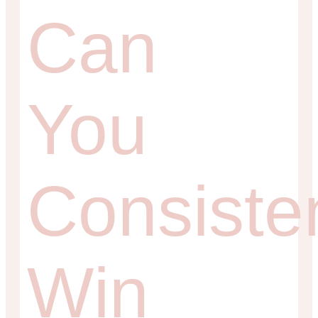
Can
You
Consisten
Win