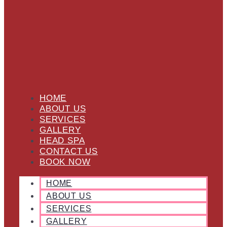
HOME
ABOUT US
SERVICES
GALLERY
HEAD SPA
CONTACT US
BOOK NOW
HOME
ABOUT US
SERVICES
GALLERY