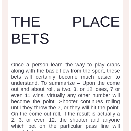
THE PLACE
BETS
Once a person learn the way to play craps
along with the basic flow from the sport, these
bets will certainly become much easier to
understand. To summarize – Upon the come
out and about roll, a two, 3, or 12 loses, 7 or
even 11 wins, virtually any other number will
become the point. Shooter continues rolling
until they throw the 7, or they will hit the point.
On the come out roll, if the result is actually a
2, 3, or even 12, the shooter and anyone
which bet on the particular pass line will