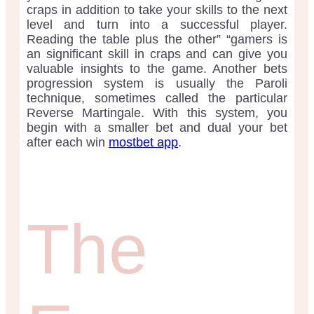
craps in addition to take your skills to the next
level and turn into a successful player.
Reading the table plus the other” “gamers is
an significant skill in craps and can give you
valuable insights to the game. Another bets
progression system is usually the Paroli
technique, sometimes called the particular
Reverse Martingale. With this system, you
begin with a smaller bet and dual your bet
after each win
mostbet app
.
The