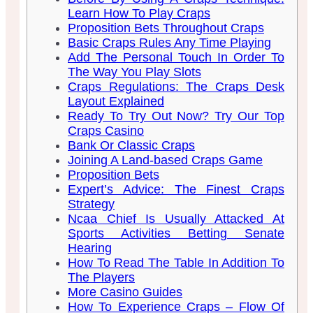
Learn How To Play Craps
Proposition Bets Throughout Craps
Basic Craps Rules Any Time Playing
Add The Personal Touch In Order To
The Way You Play Slots
Craps Regulations: The Craps Desk
Layout Explained
Ready To Try Out Now? Try Our Top
Craps Casino
Bank Or Classic Craps
Joining A Land-based Craps Game
Proposition Bets
Expert’s Advice: The Finest Craps
Strategy
Ncaa Chief Is Usually Attacked At
Sports Activities Betting Senate
Hearing
How To Read The Table In Addition To
The Players
More Casino Guides
How To Experience Craps – Flow Of