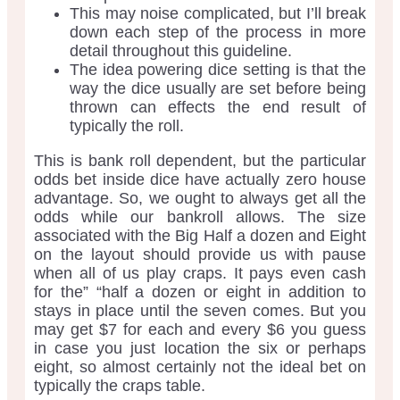
This may noise complicated, but I’ll break
down each step of the process in more
detail throughout this guideline.
The idea powering dice setting is that the
way the dice usually are set before being
thrown can effects the end result of
typically the roll.
This is bank roll dependent, but the particular
odds bet inside dice have actually zero house
advantage. So, we ought to always get all the
odds while our bankroll allows. The size
associated with the Big Half a dozen and Eight
on the layout should provide us with pause
when all of us play craps. It pays even cash
for the” “half a dozen or eight in addition to
stays in place until the seven comes. But you
may get $7 for each and every $6 you guess
in case you just location the six or perhaps
eight, so almost certainly not the ideal bet on
typically the craps table.