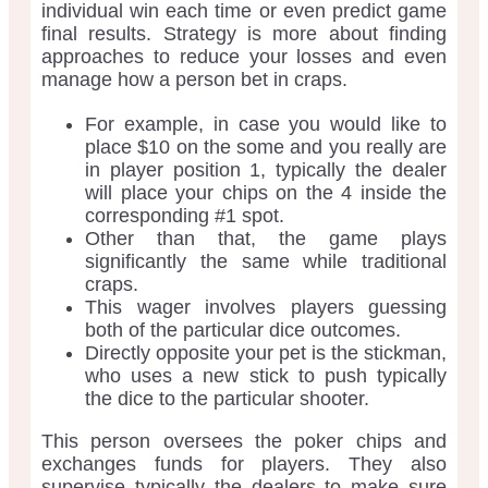
individual win each time or even predict game
final results. Strategy is more about finding
approaches to reduce your losses and even
manage how a person bet in craps.
For example, in case you would like to
place $10 on the some and you really are
in player position 1, typically the dealer
will place your chips on the 4 inside the
corresponding #1 spot.
Other than that, the game plays
significantly the same while traditional
craps.
This wager involves players guessing
both of the particular dice outcomes.
Directly opposite your pet is the stickman,
who uses a new stick to push typically
the dice to the particular shooter.
This person oversees the poker chips and
exchanges funds for players. They also
supervise typically the dealers to make sure