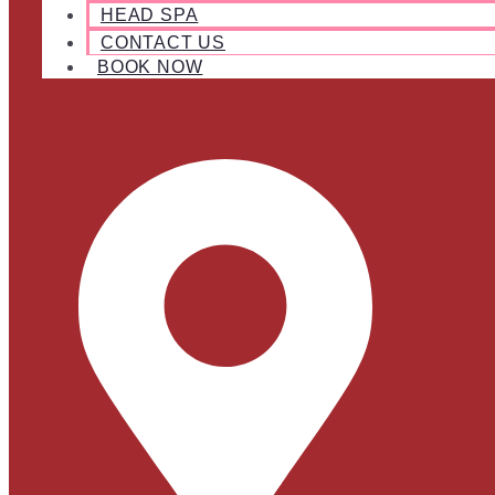
HEAD SPA
CONTACT US
BOOK NOW