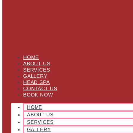
HOME
ABOUT US
SERVICES
GALLERY
HEAD SPA
CONTACT US
BOOK NOW
HOME
ABOUT US
SERVICES
GALLERY