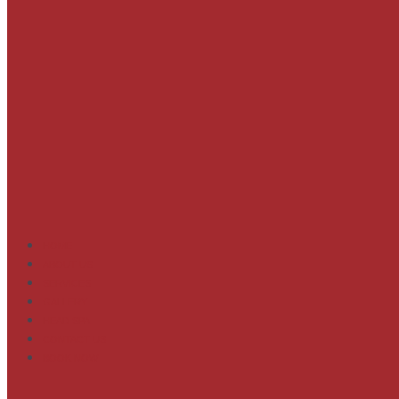
HOME
ABOUT US
SERVICES
GALLERY
HEAD SPA
CONTACT US
BOOK NOW