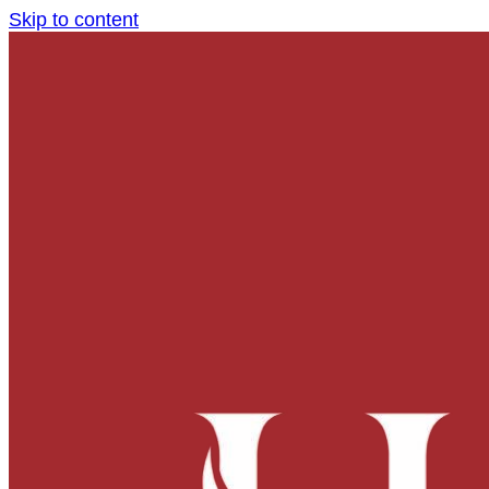
Skip to content